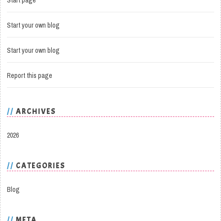
Start page
Start your own blog
Start your own blog
Report this page
ARCHIVES
2026
CATEGORIES
Blog
META