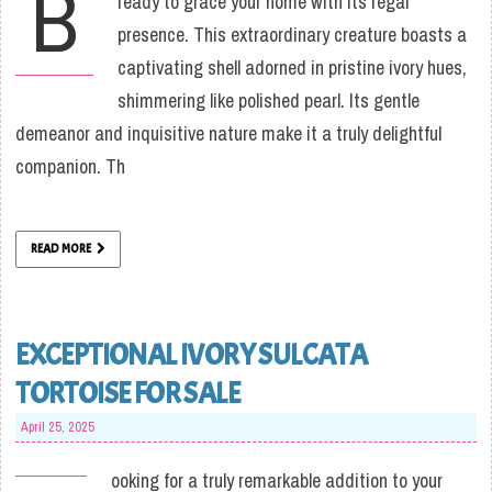
B
ready to grace your home with its regal
presence. This extraordinary creature boasts a
captivating shell adorned in pristine ivory hues,
shimmering like polished pearl. Its gentle
demeanor and inquisitive nature make it a truly delightful
companion. Th
READ MORE
EXCEPTIONAL IVORY SULCATA
TORTOISE FOR SALE
April 25, 2025
ooking for a truly remarkable addition to your