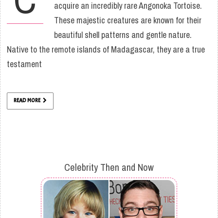
acquire an incredibly rare Angonoka Tortoise.
These majestic creatures are known for their
beautiful shell patterns and gentle nature.
Native to the remote islands of Madagascar, they are a true
testament
READ MORE
Celebrity Then and Now