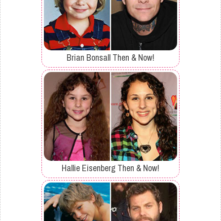
Brian Bonsall Then & Now!
Hallie Eisenberg Then & Now!