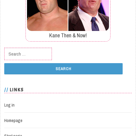
Kane Then & Now!
Search for:
LINKS
Log in
Homepage