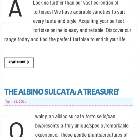
A
Look no further than our vast collection of
tortoises! We have adorable varieties to suit
every taste and style. Acquiring your perfect
tortoise online is easy and reliable. Discover our
range today and find the perfect tortoise to enrich your life.
READ MORE
THE ALBINO SULCATA: A TREASURE!
April 21, 2025
wning an albino sulcata tortoise is/can
O
be/presents a truly unique/special/remarkable
experience. These gentle giants/creatures of