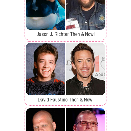
Jason J. Richter Then & Now!
David Faustino Then & Now!