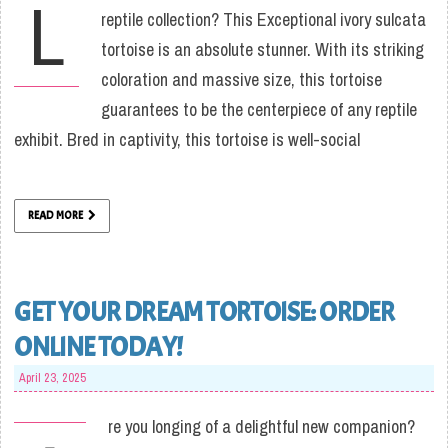
L
reptile collection? This Exceptional ivory sulcata
tortoise is an absolute stunner. With its striking
coloration and massive size, this tortoise
guarantees to be the centerpiece of any reptile
exhibit. Bred in captivity, this tortoise is well-social
READ MORE
GET YOUR DREAM TORTOISE: ORDER
ONLINE TODAY!
April 23, 2025
re you longing of a delightful new companion?