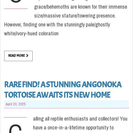
grace/behemoths are known for their immense
size/massive stature/towering presence.
However, finding one with the stunningly pale/ghostly
white/ivory-hued coloration
READ MORE
RARE FIND! A STUNNING ANGONOKA
TORTOISE AWAITS ITS NEW HOME
April 20, 2025
alling all reptile enthusiasts and collectors! You
C
have a once-in-a-lifetime opportunity to