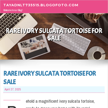
Skip to content
TAYADNLT735515.BLOGOFOTO.COM
Welcome to our Blog!
RARE IVORY SULCATA TORTOISE FOR
SALE
RARE IVORY SULCATA TORTOISE FOR
SALE
April 27, 2025
ehold a magnificent ivory sulcata tortoise,